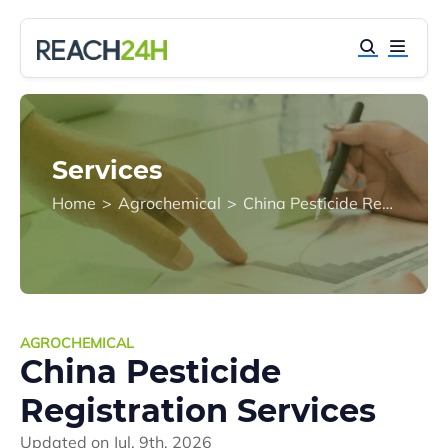
Services
Home
>
Agrochemical
>
China Pesticide Registration Services
AGROCHEMICAL
China Pesticide
Registration Services
Updated on
Jul. 9th, 2026