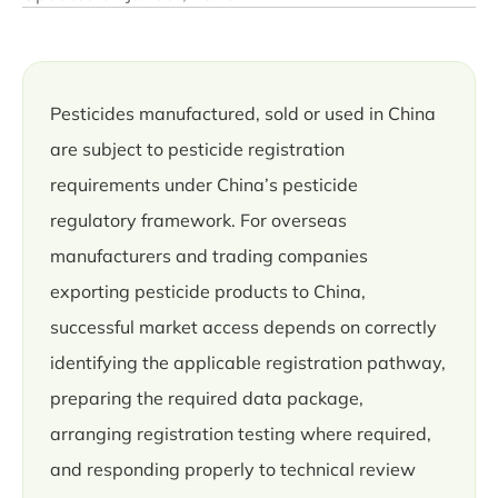
Pesticides manufactured, sold or used in China
are subject to pesticide registration
requirements under China’s pesticide
regulatory framework. For overseas
manufacturers and trading companies
exporting pesticide products to China,
successful market access depends on correctly
identifying the applicable registration pathway,
preparing the required data package,
arranging registration testing where required,
and responding properly to technical review