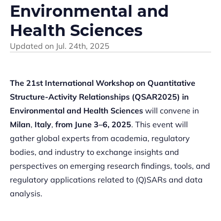
Environmental and
Health Sciences
Updated on
Jul. 24th, 2025
The 21st International Workshop on Quantitative
Structure-Activity Relationships (QSAR2025) in
Environmental and Health Sciences
will convene in
Milan
,
Italy
,
from June 3–6, 2025
. This event will
gather global experts from academia, regulatory
bodies, and industry to exchange insights and
perspectives on emerging research findings, tools, and
regulatory applications related to (Q)SARs and data
analysis.