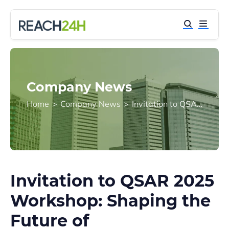
Company News
Home
>
Company News
>
Invitation to QSAR 2025 Workshop: Shaping the Future of Environmental and Health Sciences
Invitation to QSAR 2025
Workshop: Shaping the
Future of