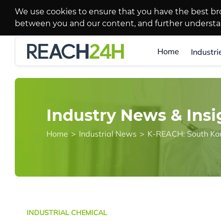
We use cookies to ensure that you have the best br
between you and our content, and further underst
Home
Industri
Industry News & Insi
Home
>
Industrial News
>
INDUSTRIAL CHEMICAL