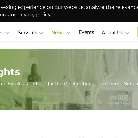
owsing experience on our website, analyze the relevanc
and our
privacy policy
.
Events
es
Services
News
About Us
ghts