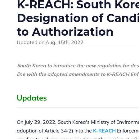
K-REACH: South Korea
Designation of Cand
to Authorization
Updated on
Aug. 15th, 2022
South Korea to introduce the new regulation for de
line with the adopted amendments to
K-REACH
Enf
Updates
On July 29, 2022, South Korea's Ministry of Environ
adoption of Article 34(2) into the
K-REACH
Enforcemen