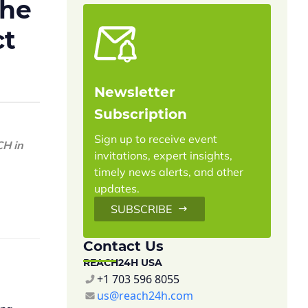
the
ct
Newsletter
Subscription
Sign up to receive event
CH in
invitations, expert insights,
timely news alerts, and other
updates.
SUBSCRIBE
Contact Us
REACH24H USA
+1 703 596 8055
us@reach24h.com