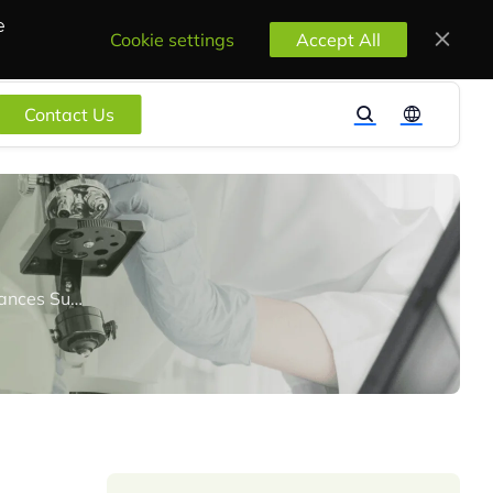
e
Cookie settings
Accept All
Contact Us
K-REACH: South Korea Finalizes Criteria for the Designation of Candidate Substances Subject to Authorization