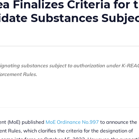
 Finalizes Criteria for 
idate Substances Subje
signating substances subject to authorization under K-REA
orcement Rules.
ment (MoE) published
MoE Ordinance No.997
to announce the
t Rules, which clarifies the criteria for the designation of