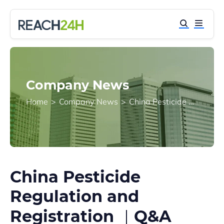
Company News
Home
>
Company News
>
China Pesticide Regulation and Registration ｜Q&A
China Pesticide
Regulation and
Registration ｜Q&A