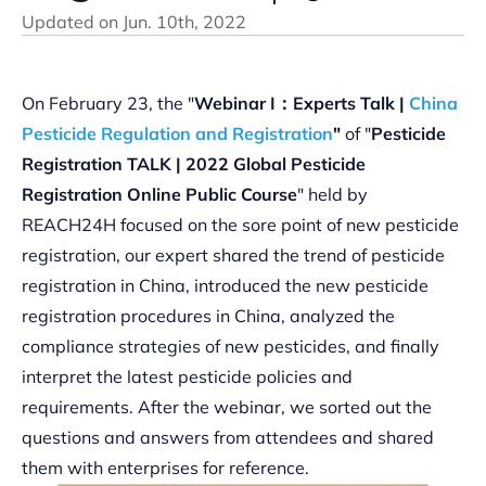
Updated on
Jun. 10th, 2022
On February 23, the "
Webinar I：Experts Talk |
China
Pesticide Regulation and Registration
"
of "
Pesticide
Registration TALK | 2022 Global Pesticide
Registration Online Public Course
" held by
REACH24H focused on the sore point of new pesticide
registration, our expert shared the trend of pesticide
registration in China, introduced the new pesticide
registration procedures in China, analyzed the
compliance strategies of new pesticides, and finally
interpret the latest pesticide policies and
requirements. After the webinar, we sorted out the
questions and answers from attendees and shared
them with enterprises for reference.