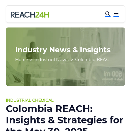
Industry News & Insights
Home
>
Industrial News
>
Colombia REACH: Insights & Strategies for the May 30, 2025 Registration Deadline
INDUSTRIAL CHEMICAL
Colombia REACH:
Insights & Strategies for