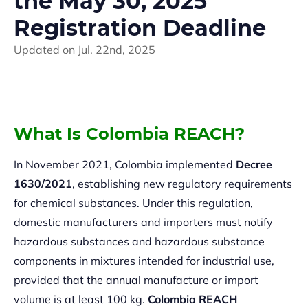
the May 30, 2025
Registration Deadline
Updated on
Jul. 22nd, 2025
What Is Colombia REACH?
In November 2021, Colombia implemented
Decree
1630/2021
, establishing new regulatory requirements
for chemical substances. Under this regulation,
domestic manufacturers and importers must notify
hazardous substances and hazardous substance
components in mixtures intended for industrial use,
provided that the annual manufacture or import
volume is at least 100 kg.
Colombia REACH